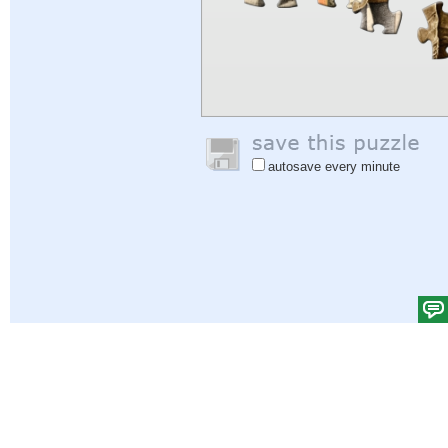
autosave every minute