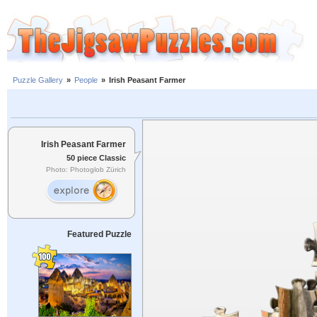
Puzzle Gallery
»
People
»
Irish Peasant Farmer
Irish Peasant Farmer
50 piece Classic
Photo: Photoglob Zürich
Featured Puzzle