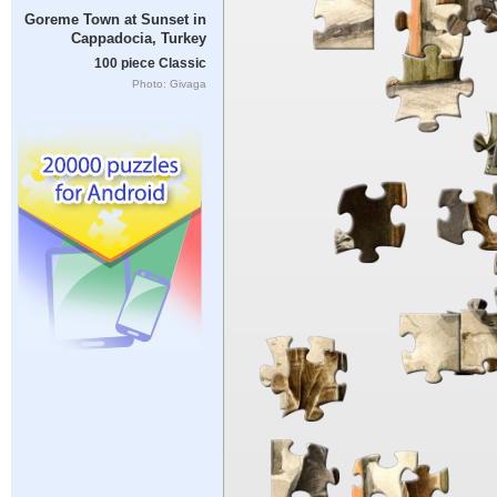
Goreme Town at Sunset in
Cappadocia, Turkey
100 piece Classic
Photo: Givaga