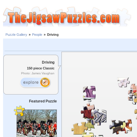
Puzzle Gallery
»
People
»
Driving
Driving
150 piece Classic
Photo: James Vaughan
Featured Puzzle