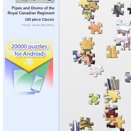
Pipes and Drums of the
Royal Canadian Regiment
100 piece Classic
Photo: Jamie McCaffrey