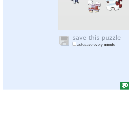
autosave every minute