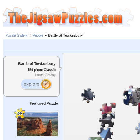
Puzzle Gallery
»
People
»
Battle of Tewkesbury
Battle of Tewkesbury
150 piece Classic
Photo: Antony
Featured Puzzle