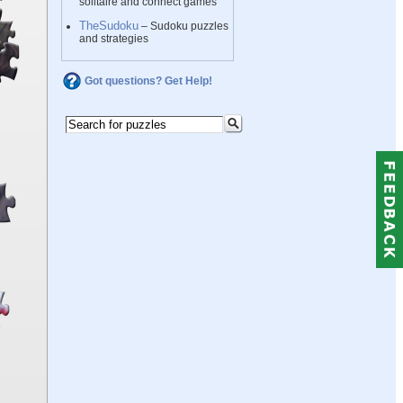
solitaire and connect games
TheSudoku
– Sudoku puzzles
and strategies
Got questions? Get Help!