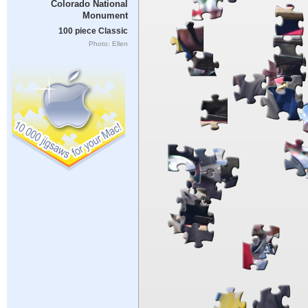
Colorado National
Monument
100 piece Classic
Photo: Ellen