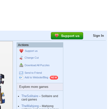
Support us
Sign In
Actions
Support us
Change Cut
Download All Puzzles
Send to Friend
Add to Website/Blog
Explore more games
TheSolitaire
– Solitaire and
card games
TheMahjong
– Mahjong