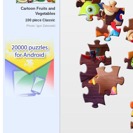
Cartoon Fruits and
Vegetables
100 piece Classic
Photo: Igor Zakowski