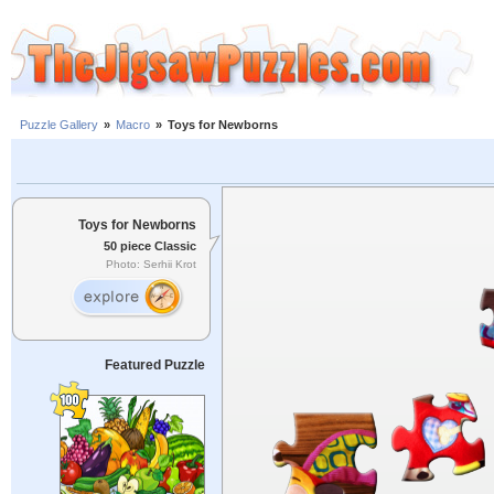
Puzzle Gallery
»
Macro
»
Toys for Newborns
Toys for Newborns
50 piece Classic
Photo: Serhii Krot
Featured Puzzle