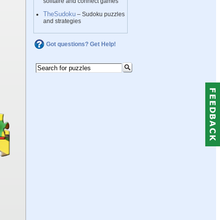
solitaire and connect games
TheSudoku
– Sudoku puzzles
and strategies
Got questions? Get Help!