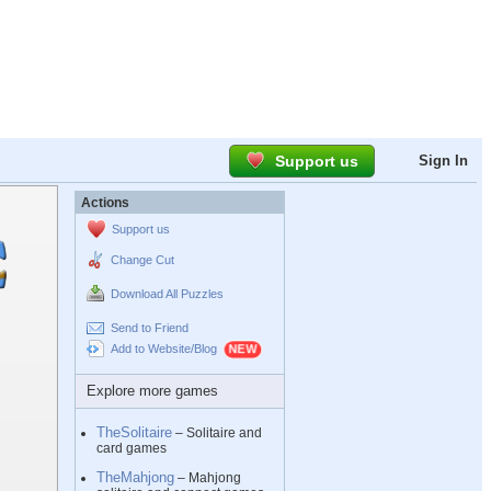
Support us
Sign In
Actions
Support us
Change Cut
Download All Puzzles
Send to Friend
Add to Website/Blog
Explore more games
TheSolitaire
– Solitaire and
card games
TheMahjong
– Mahjong