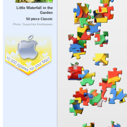
Little Waterfall in the
Garden
50 piece Classic
Photo: Supachita Krerkkaiwan