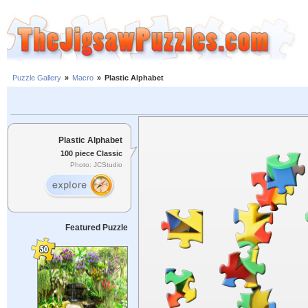
Puzzle Gallery
»
Macro
»
Plastic Alphabet
Plastic Alphabet
100 piece Classic
Photo: JCStudio
Featured Puzzle