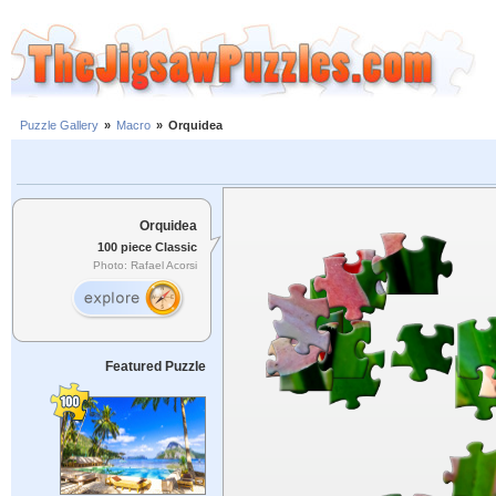
Puzzle Gallery
»
Macro
»
Orquidea
Orquidea
100 piece Classic
Photo: Rafael Acorsi
Featured Puzzle