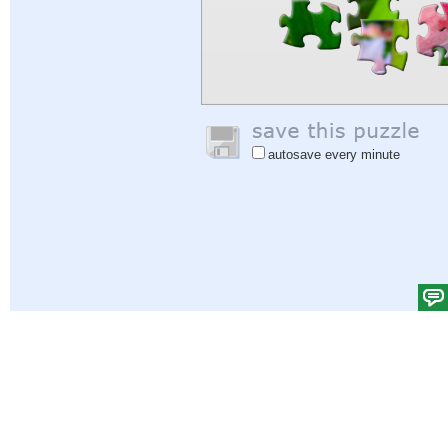
autosave every minute