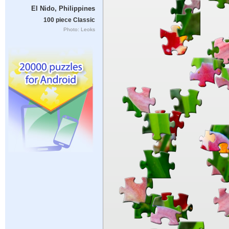
El Nido, Philippines
100 piece Classic
Photo: Leoks