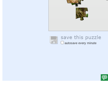
autosave every minute