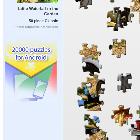
Little Waterfall in the
Garden
50 piece Classic
Photo: Supachita Krerkkaiwan