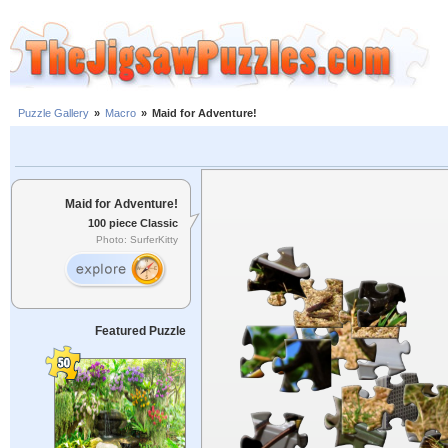
Puzzle Gallery
»
Macro
»
Maid for Adventure!
Maid for Adventure!
100 piece Classic
Photo: SurferKitty
Featured Puzzle