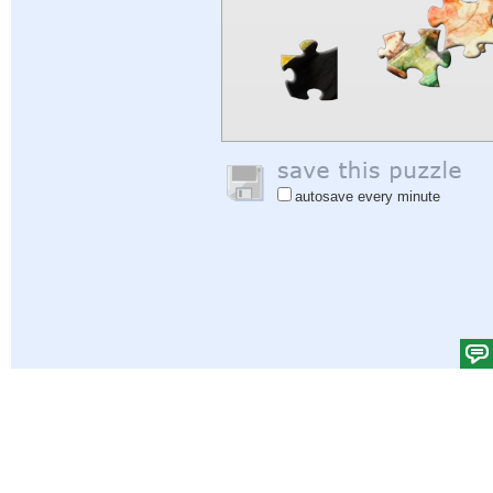
autosave every minute