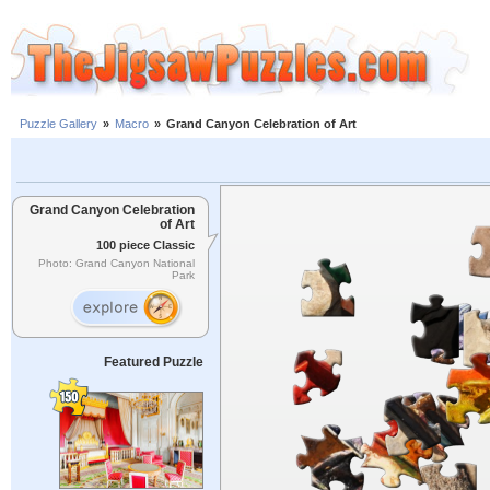
Puzzle Gallery
»
Macro
»
Grand Canyon Celebration of Art
Grand Canyon Celebration
of Art
100 piece Classic
Photo: Grand Canyon National
Park
Featured Puzzle