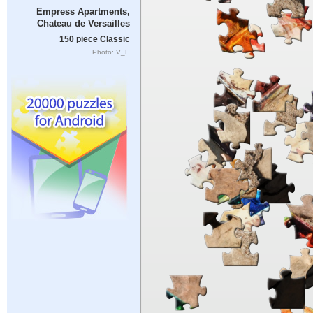
Empress Apartments,
Chateau de Versailles
150 piece Classic
Photo: V_E