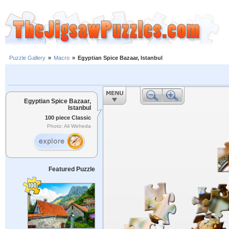
Puzzle Gallery
»
Macro
»
Egyptian Spice Bazaar, Istanbul
Egyptian Spice Bazaar,
Istanbul
100 piece Classic
Photo: Ali Weheda
Featured Puzzle