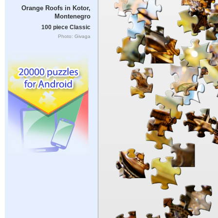
Orange Roofs in Kotor,
Montenegro
100 piece Classic
Photo: Givaga