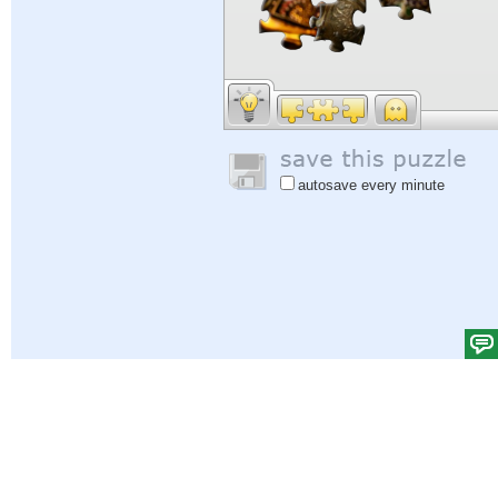
autosave every minute