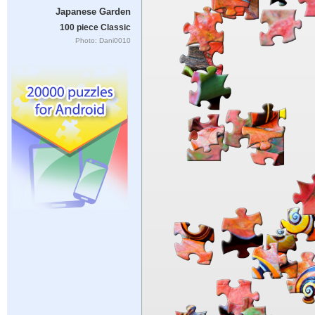
Japanese Garden
100 piece Classic
Photo: Dani0010