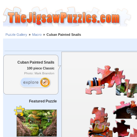
Puzzle Gallery
»
Macro
»
Cuban Painted Snails
Cuban Painted Snails
100 piece Classic
Photo: Mark Brandon
Featured Puzzle