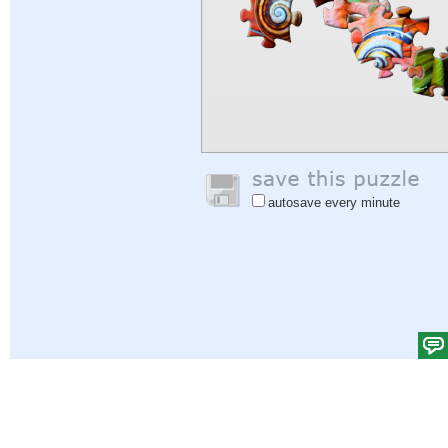
autosave every minute