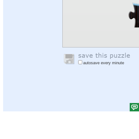
autosave every minute