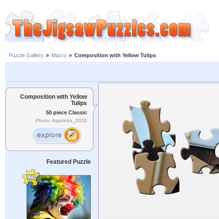
Puzzle Gallery
»
Macro
»
Composition with Yellow Tulips
Composition with Yellow
Tulips
50 piece Classic
Photo: Aspirinka_2020
Featured Puzzle