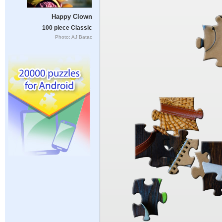
Happy Clown
100 piece Classic
Photo: AJ Batac