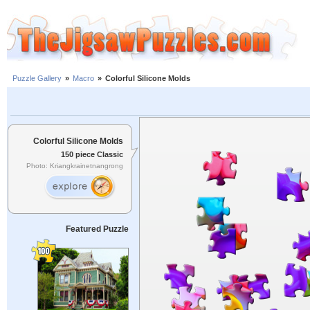
Puzzle Gallery
»
Macro
»
Colorful Silicone Molds
Colorful Silicone Molds
150 piece Classic
Photo: Kriangkrainetnangrong
Featured Puzzle