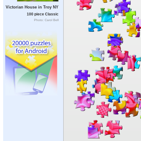
Victorian House in Troy NY
100 piece Classic
Photo: Carol Bell