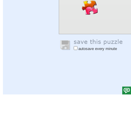
autosave every minute