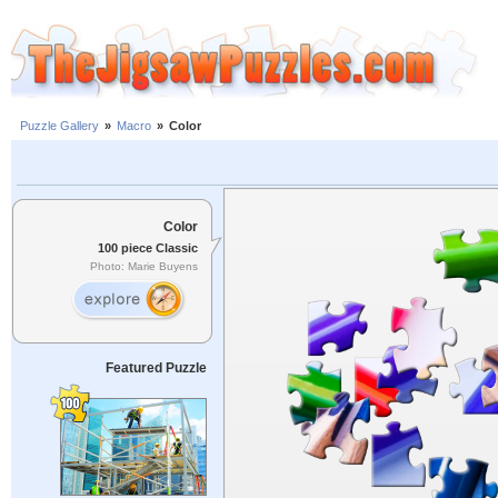
Puzzle Gallery
»
Macro
»
Color
Color
100 piece Classic
Photo: Marie Buyens
Featured Puzzle