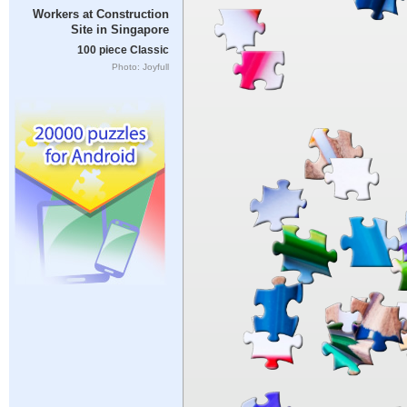
Workers at Construction
Site in Singapore
100 piece Classic
Photo: Joyfull