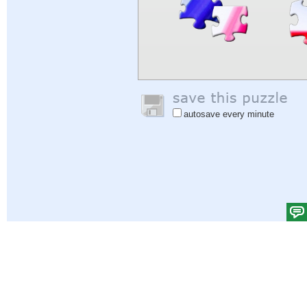
autosave every minute