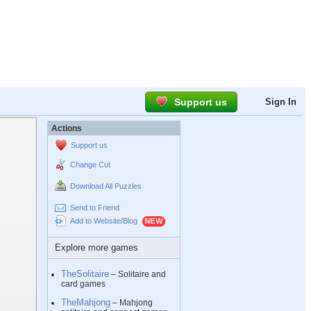
Support us
Sign In
Actions
Support us
Change Cut
Download All Puzzles
Send to Friend
Add to Website/Blog
Explore more games
TheSolitaire
– Solitaire and
card games
TheMahjong
– Mahjong