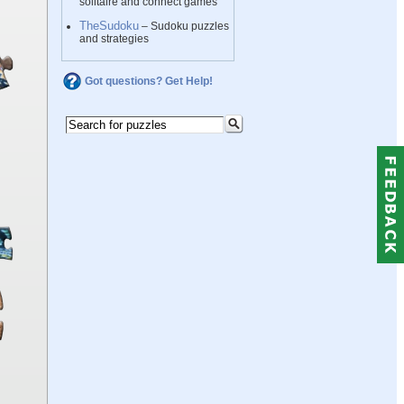
solitaire and connect games
TheSudoku
– Sudoku puzzles
and strategies
Got questions? Get Help!