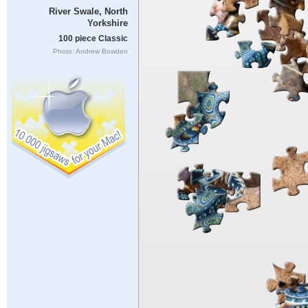
River Swale, North
Yorkshire
100 piece Classic
Photo: Andrew Bowden