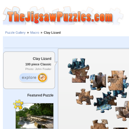
Puzzle Gallery
»
Macro
»
Clay Lizard
Clay Lizard
100 piece Classic
Photo: John Fowler
Featured Puzzle