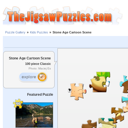
Puzzle Gallery
»
Kids Puzzles
»
Stone Age Cartoon Scene
Stone Age Cartoon Scene
100 piece Classic
Photo: Maciej Es
Featured Puzzle