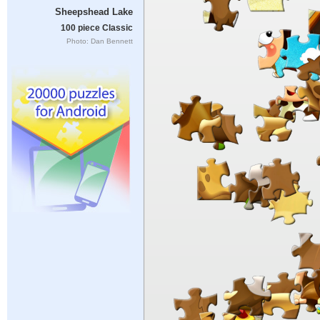
Sheepshead Lake
100 piece Classic
Photo: Dan Bennett