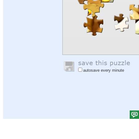
autosave every minute