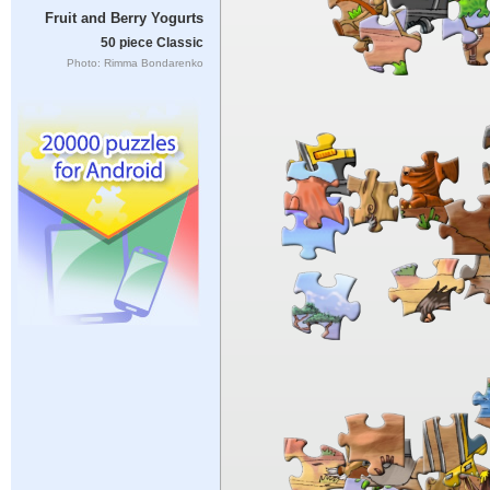
Fruit and Berry Yogurts
50 piece Classic
Photo: Rimma Bondarenko