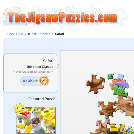
Puzzle Gallery
»
Kids Puzzles
»
Safari
Safari
100 piece Classic
Photo: KraiSoft Entertainment
Featured Puzzle