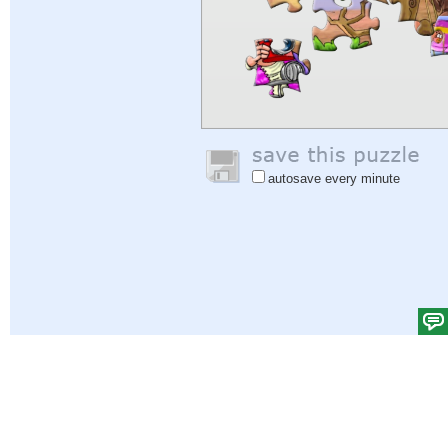
autosave every minute