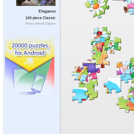
Elegance
100 piece Classic
Photo: Harold Clayton