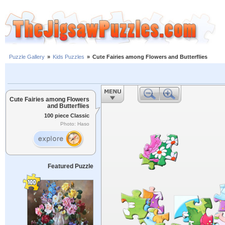
Puzzle Gallery
»
Kids Puzzles
»
Cute Fairies among Flowers and Butterflies
Cute Fairies among Flowers
and Butterflies
100 piece Classic
Photo: Haso
Featured Puzzle