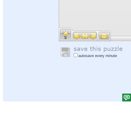
autosave every minute