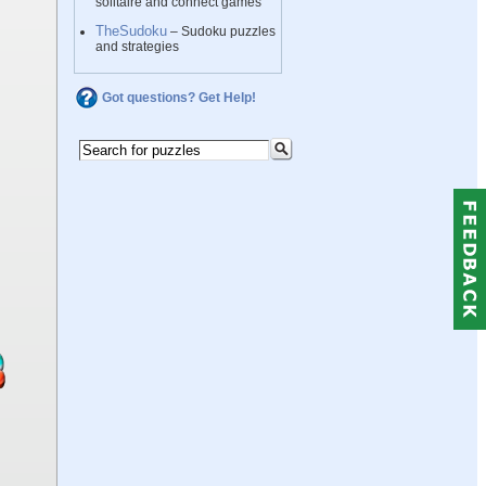
solitaire and connect games
TheSudoku
– Sudoku puzzles
and strategies
Got questions? Get Help!