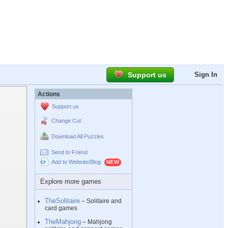
Support us
Sign In
Actions
Support us
Change Cut
Download All Puzzles
Send to Friend
Add to Website/Blog
Explore more games
TheSolitaire
– Solitaire and
card games
TheMahjong
– Mahjong