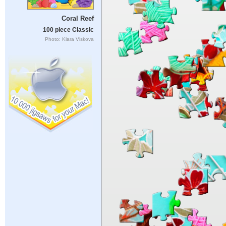
Coral Reef
100 piece Classic
Photo: Klara Viskova