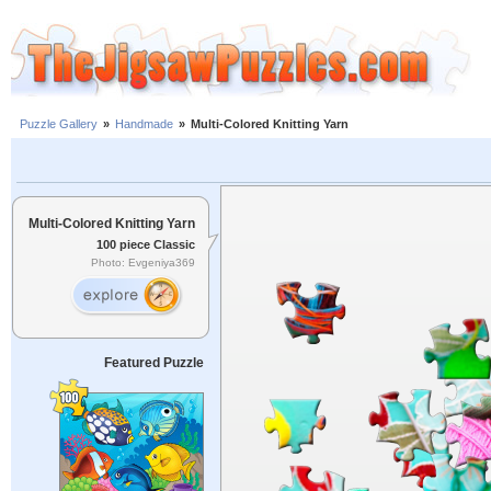
Puzzle Gallery
»
Handmade
»
Multi-Colored Knitting Yarn
Multi-Colored Knitting Yarn
100 piece Classic
Photo: Evgeniya369
Featured Puzzle