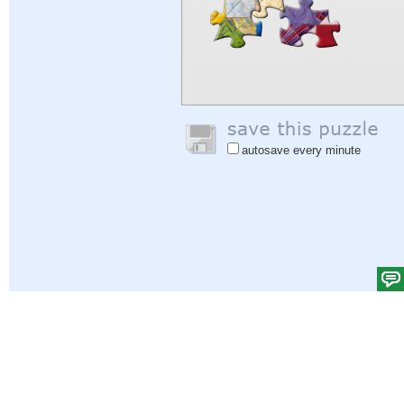
autosave every minute