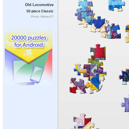
Old Locomotive
50 piece Classic
Photo: Malven57