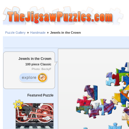
Puzzle Gallery
»
Handmade
»
Jewels in the Crown
Jewels in the Crown
100 piece Classic
Photo: BeckyF
Featured Puzzle