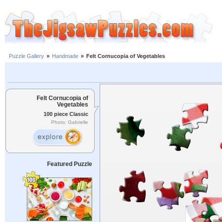
Puzzle Gallery
»
Handmade
»
Felt Cornucopia of Vegetables
Felt Cornucopia of
Vegetables
100 piece Classic
Photo: Gabrielle
Featured Puzzle