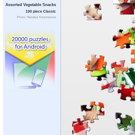
Assorted Vegetable Snacks
100 piece Classic
Photo: Nataliya Arzamasova