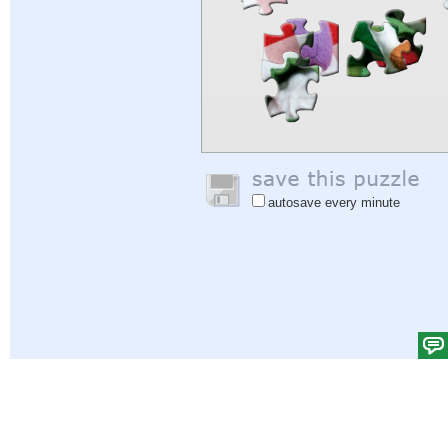
autosave every minute