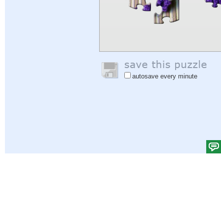
autosave every minute