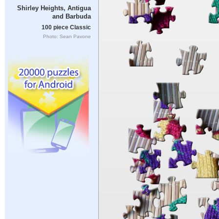
Shirley Heights, Antigua
and Barbuda
100 piece Classic
Photo: Sean Pavone