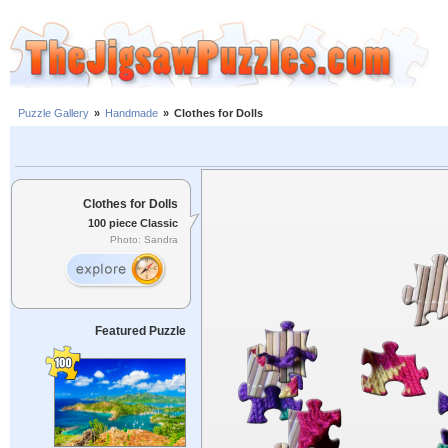
Puzzle Gallery
»
Handmade
»
Clothes for Dolls
Clothes for Dolls
100 piece Classic
Photo: Sandra
Featured Puzzle