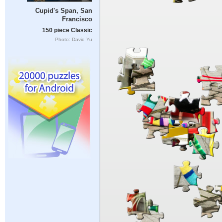
Cupid's Span, San
Francisco
150 piece Classic
Photo: David Yu