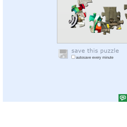
autosave every minute