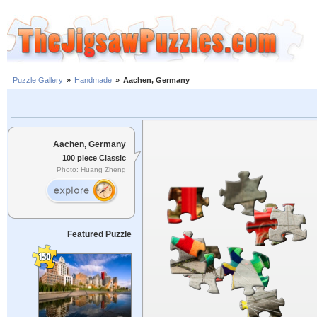
Puzzle Gallery
»
Handmade
»
Aachen, Germany
Aachen, Germany
100 piece Classic
Photo: Huang Zheng
Featured Puzzle