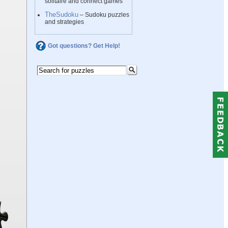
solitaire and connect games
TheSudoku
– Sudoku puzzles
and strategies
Got questions? Get Help!