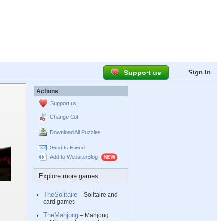
Support us
Sign In
Actions
Support us
Change Cut
Download All Puzzles
Send to Friend
Add to Website/Blog
Explore more games
TheSolitaire
– Solitaire and
card games
TheMahjong
– Mahjong