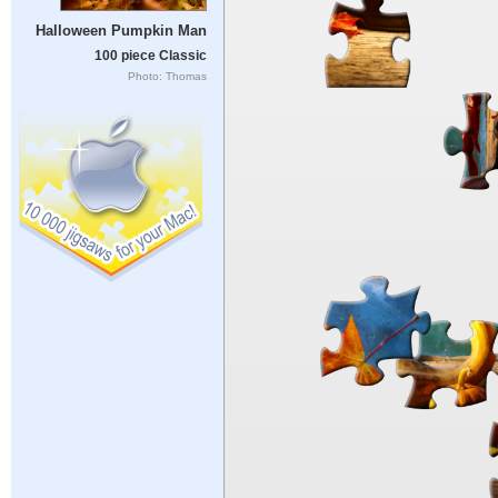
Halloween Pumpkin Man
100 piece Classic
Photo: Thomas