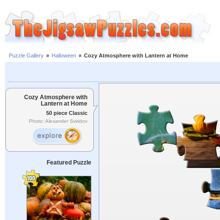
Puzzle Gallery
»
Halloween
»
Cozy Atmosphere with Lantern at Home
Cozy Atmosphere with
Lantern at Home
50 piece Classic
Photo: Alexander Sviridov
Featured Puzzle