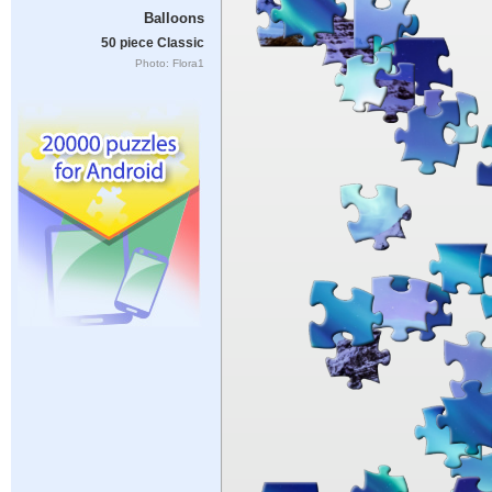
Balloons
50 piece Classic
Photo: Flora1