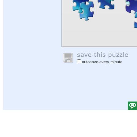
autosave every minute