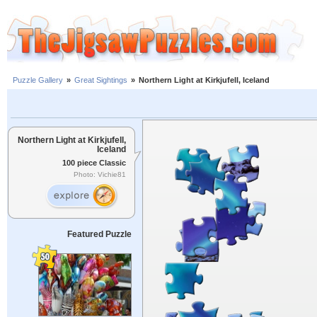
Puzzle Gallery
»
Great Sightings
»
Northern Light at Kirkjufell, Iceland
Northern Light at Kirkjufell,
Iceland
100 piece Classic
Photo: Vichie81
Featured Puzzle