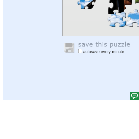
autosave every minute