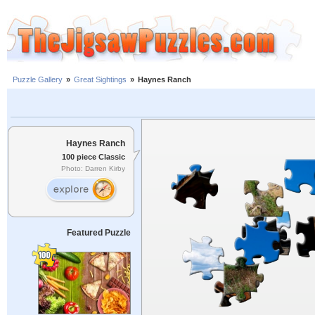
Puzzle Gallery
»
Great Sightings
»
Haynes Ranch
Haynes Ranch
100 piece Classic
Photo: Darren Kirby
Featured Puzzle