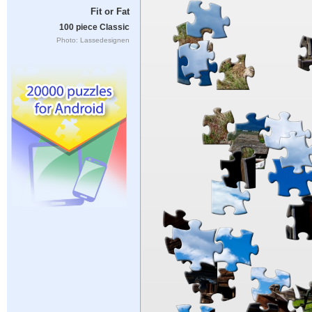
Fit or Fat
100 piece Classic
Photo: Lassedesignen