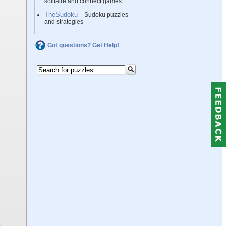
solitaire and connect games
TheSudoku
– Sudoku puzzles
and strategies
Got questions? Get Help!