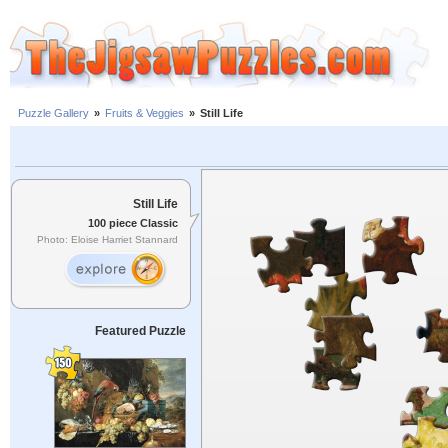
Puzzle Gallery
»
Fruits & Veggies
»
Still Life
Still Life
100 piece Classic
Photo: Eloise Harriet Stannard
Featured Puzzle