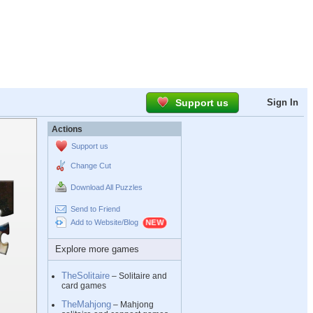
Support us
Sign In
Actions
Support us
Change Cut
Download All Puzzles
Send to Friend
Add to Website/Blog
Explore more games
TheSolitaire
– Solitaire and
card games
TheMahjong
– Mahjong