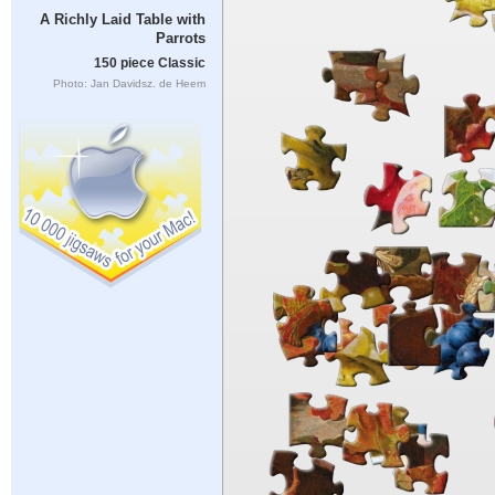
A Richly Laid Table with
Parrots
150 piece Classic
Photo: Jan Davidsz. de Heem