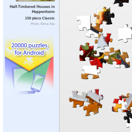
Half-Timbered Houses in
Heppenheim
150 piece Classic
Photo: Elena Ska