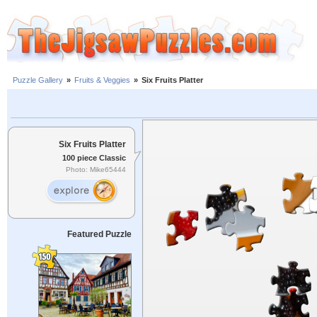
Puzzle Gallery
»
Fruits & Veggies
»
Six Fruits Platter
Six Fruits Platter
100 piece Classic
Photo: Mike65444
Featured Puzzle