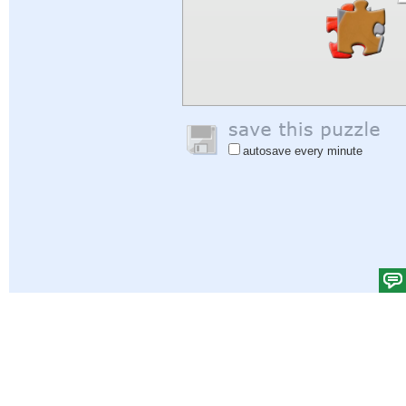
autosave every minute