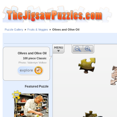
Puzzle Gallery
»
Fruits & Veggies
»
Olives and Olive Oil
Olives and Olive Oil
100 piece Classic
Photo: Valentyn Volkov
Featured Puzzle