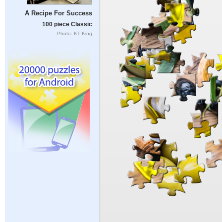
A Recipe For Success
100 piece Classic
Photo: KT King