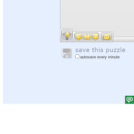
autosave every minute