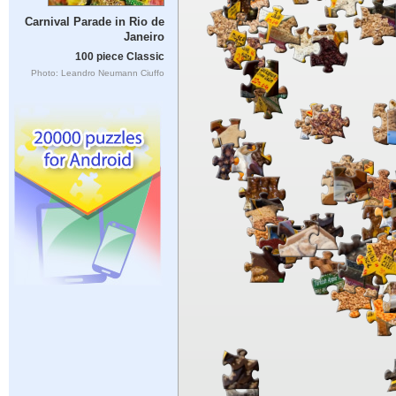
Carnival Parade in Rio de
Janeiro
100 piece Classic
Photo: Leandro Neumann Ciuffo