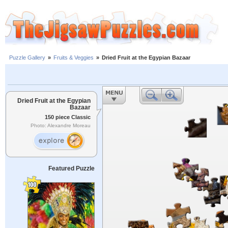
Puzzle Gallery
»
Fruits & Veggies
»
Dried Fruit at the Egypian Bazaar
Dried Fruit at the Egypian
Bazaar
150 piece Classic
Photo: Alexandre Moreau
Featured Puzzle