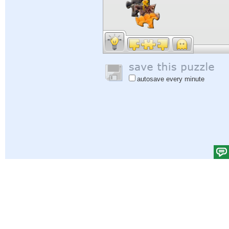
autosave every minute