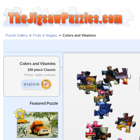
Puzzle Gallery
»
Fruits & Veggies
»
Colors and Vitamins
Colors and Vitamins
100 piece Classic
Photo: Julien Lehuen
Featured Puzzle