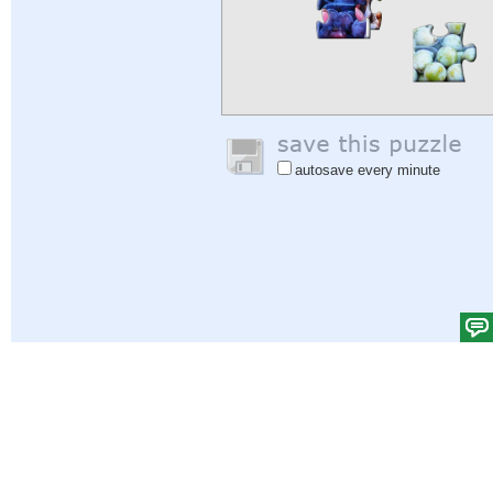
autosave every minute