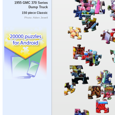
1955 GMC 370 Series
Dump Truck
150 piece Classic
Photo: Alden Jewell