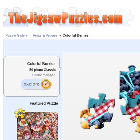
Puzzle Gallery
»
Fruits & Veggies
»
Colorful Berries
Colorful Berries
50 piece Classic
Photo: Mollypop
Featured Puzzle