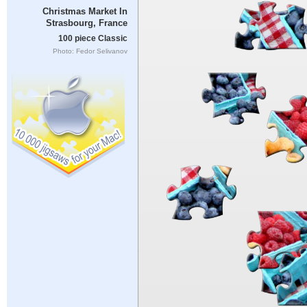
Christmas Market In
Strasbourg, France
100 piece Classic
Photo: Fedor Selivanov