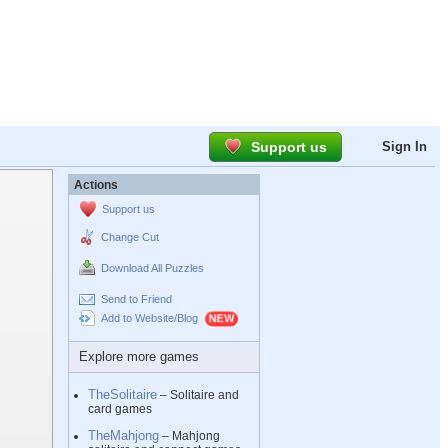
Support us
Sign In
Actions
Support us
Change Cut
Download All Puzzles
Send to Friend
Add to Website/Blog
Explore more games
TheSolitaire
– Solitaire and
card games
TheMahjong
– Mahjong