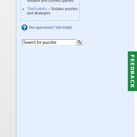
solitaire and connect games
TheSudoku
– Sudoku puzzles
and strategies
Got questions? Get Help!