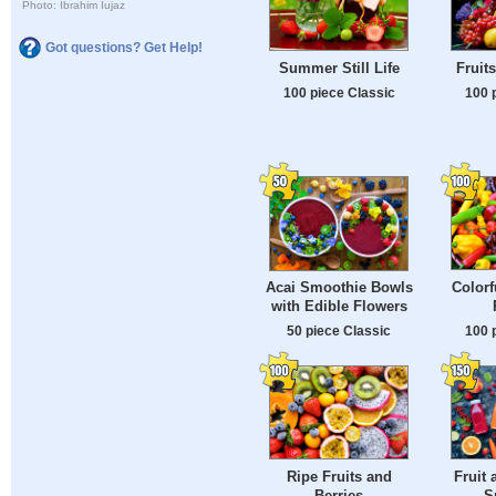
Photo: Ibrahim Iujaz
Got questions? Get Help!
Summer Still Life
Fruit
100 piece Classic
100 
Colorf
Acai Smoothie Bowls
with Edible Flowers
100 
50 piece Classic
Ripe Fruits and
Fruit 
Berries
S