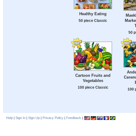
Healthy Eating
Maek
Marke
50 piece Classic
50 p
Ande
Cartoon Fruits and
Cerem
Vegetables
100 piece Classic
100 
Help
|
Sign In
|
Sign Up
|
Privacy Policy
|
Feedback
|