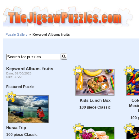
Puzzle Gallery
»
Keyword Album: fruits
Keyword Album: fruits
Date: 08/06/2026
Size: 1722
Featured Puzzle
Kids Lunch Box
Col
Mexic
100 piece Classic
100 
Huraa Trip
100 piece Classic