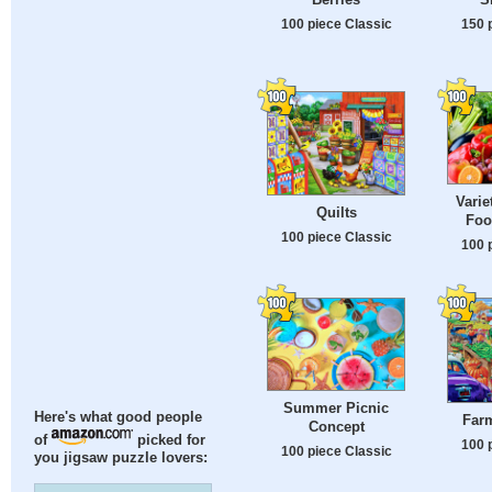
100 piece Classic
150 
Varie
Quilts
Foo
100 piece Classic
100 
Summer Picnic
Here's what good people
Farm
Concept
of
picked for
100 
100 piece Classic
you jigsaw puzzle lovers: