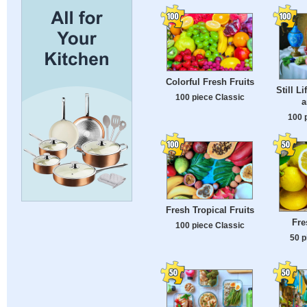
Colorful Fresh Fruits
Still L
100 piece Classic
a
100 
Fresh Tropical Fruits
Fre
100 piece Classic
50 p