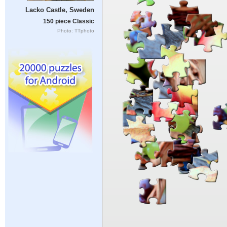
Lacko Castle, Sweden
150 piece Classic
Photo: TTphoto