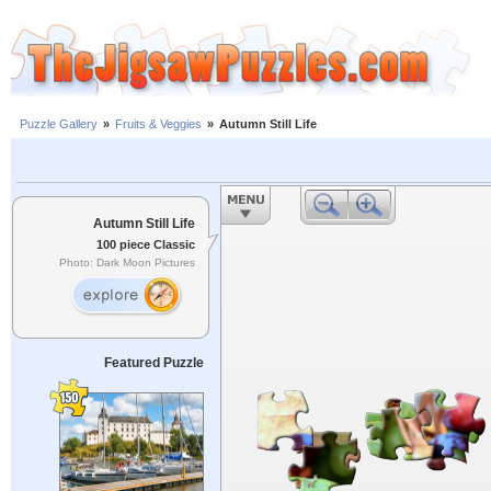
Puzzle Gallery
»
Fruits & Veggies
»
Autumn Still Life
Autumn Still Life
100 piece Classic
Photo: Dark Moon Pictures
Featured Puzzle