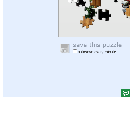
autosave every minute