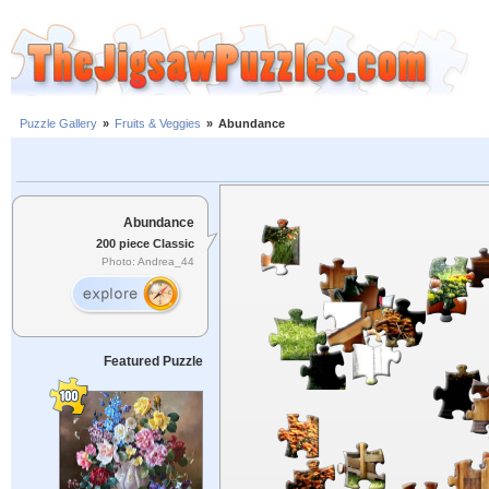
Puzzle Gallery
»
Fruits & Veggies
»
Abundance
Abundance
200 piece Classic
Photo: Andrea_44
Featured Puzzle