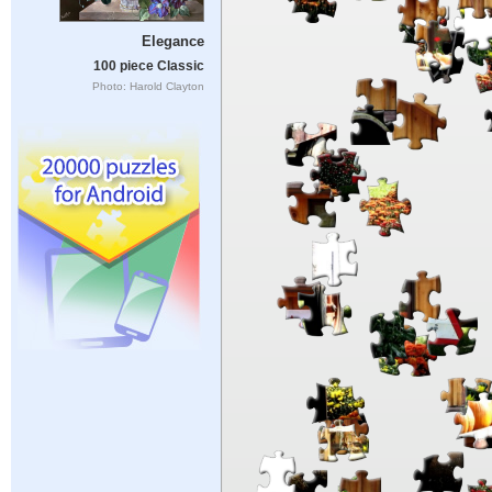
Elegance
100 piece Classic
Photo: Harold Clayton