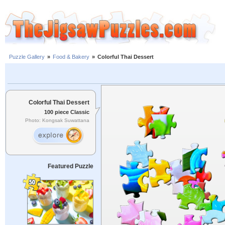
Puzzle Gallery
»
Food & Bakery
»
Colorful Thai Dessert
Colorful Thai Dessert
100 piece Classic
Photo: Kongsak Suwattana
Featured Puzzle