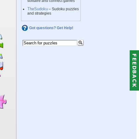
solitaire and connect games
TheSudoku
– Sudoku puzzles
and strategies
Got questions? Get Help!