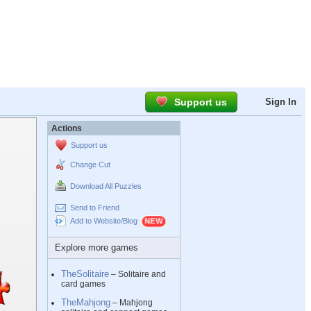
Support us
Sign In
Actions
Support us
Change Cut
Download All Puzzles
Send to Friend
Add to Website/Blog
Explore more games
TheSolitaire
– Solitaire and
card games
TheMahjong
– Mahjong