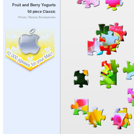
Fruit and Berry Yogurts
50 piece Classic
Photo: Rimma Bondarenko