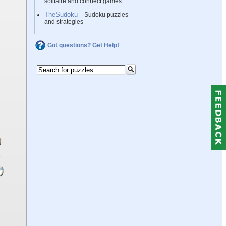
solitaire and connect games
TheSudoku
– Sudoku puzzles
and strategies
Got questions? Get Help!