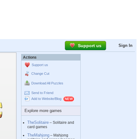
Support us
Sign In
Actions
Support us
Change Cut
Download All Puzzles
Send to Friend
Add to Website/Blog
Explore more games
TheSolitaire
– Solitaire and
card games
TheMahjong
– Mahjong