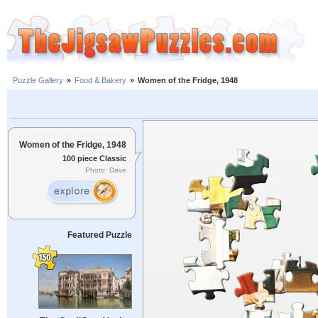
Puzzle Gallery
»
Food & Bakery
»
Women of the Fridge, 1948
Women of the Fridge, 1948
100 piece Classic
Photo: Dave
Featured Puzzle