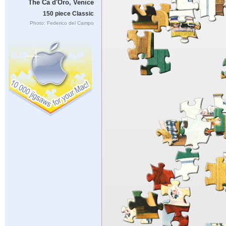
The Ca d'Oro, Venice
150 piece Classic
Photo: Federico del Campo