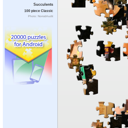
Succulents
100 piece Classic
Photo: Norrabhudit