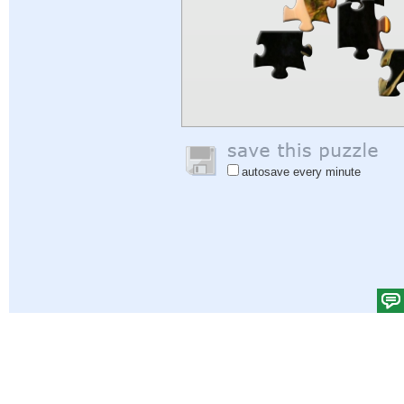
autosave every minute