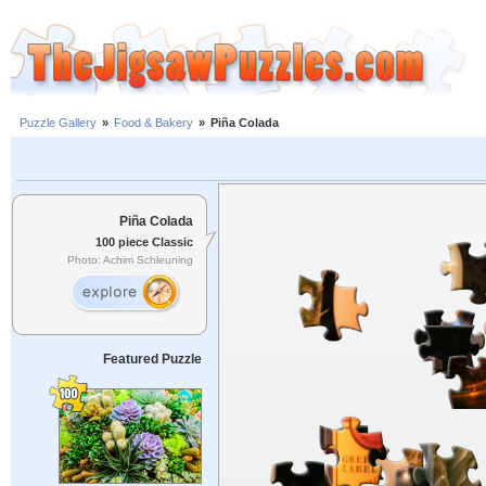
Puzzle Gallery
»
Food & Bakery
»
Piña Colada
Piña Colada
100 piece Classic
Photo: Achim Schleuning
Featured Puzzle