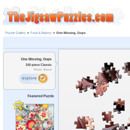
Puzzle Gallery
»
Food & Bakery
»
One Missing, Oops
One Missing, Oops
150 piece Classic
Photo: Bernd
Featured Puzzle