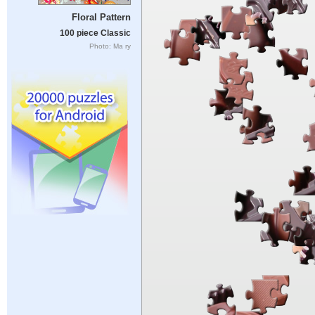
Floral Pattern
100 piece Classic
Photo: Ma ry