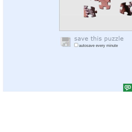
autosave every minute