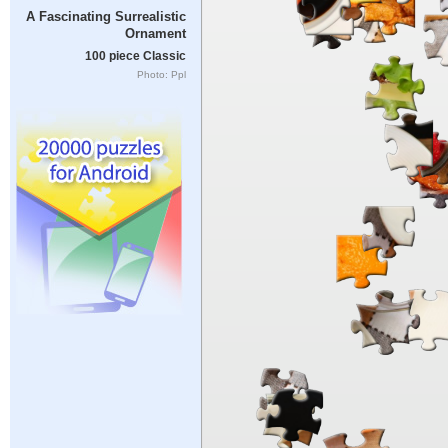
A Fascinating Surrealistic
Ornament
100 piece Classic
Photo: Ppl