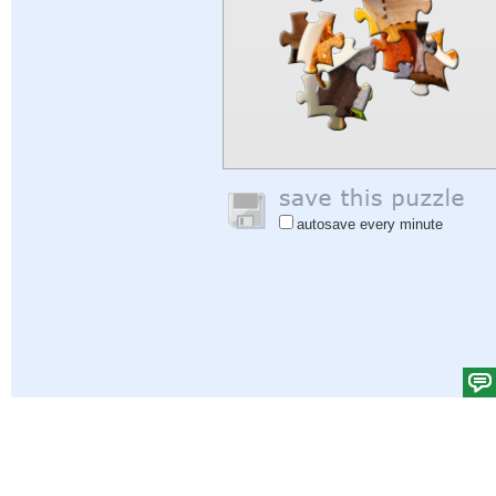
autosave every minute