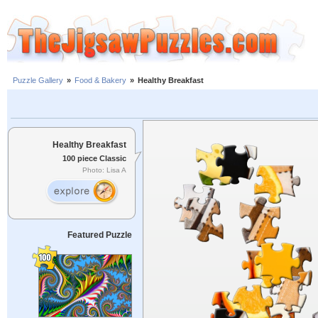
Puzzle Gallery
»
Food & Bakery
»
Healthy Breakfast
Healthy Breakfast
100 piece Classic
Photo: Lisa A
Featured Puzzle