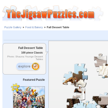
Puzzle Gallery
»
Food & Bakery
»
Fall Dessert Table
Fall Dessert Table
100 piece Classic
Photo: Shauna Younge Dessert
Tables
Featured Puzzle