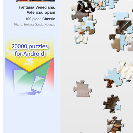
Fantasia Veneciana,
Valencia, Spain
100 piece Classic
Photo: Helena Garcia Huertas