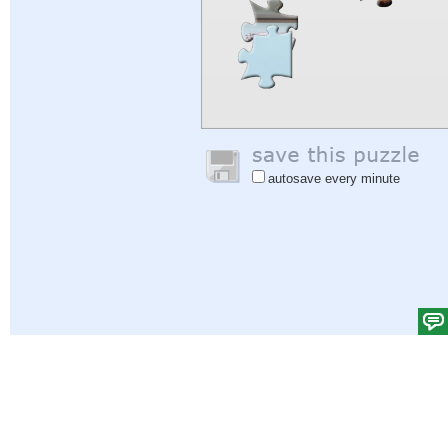
autosave every minute