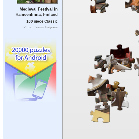
Medieval Festival in
Hämeenlinna, Finland
100 piece Classic
Photo: Teemu Tretjakov