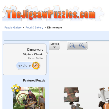
Puzzle Gallery
»
Food & Bakery
»
Dinnerware
Dinnerware
50 piece Classic
Photo: Didriks
Featured Puzzle