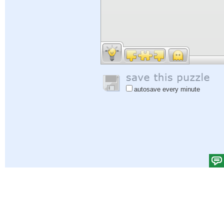
autosave every minute