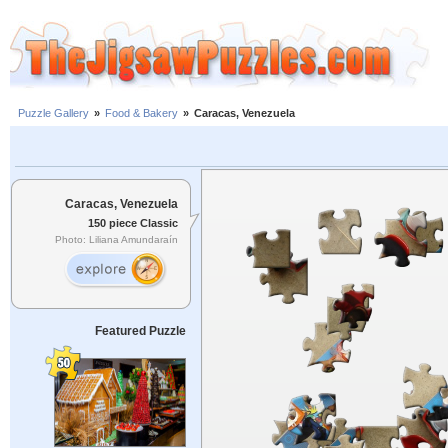
Puzzle Gallery
»
Food & Bakery
»
Caracas, Venezuela
Caracas, Venezuela
150 piece Classic
Photo: Liliana Amundaraín
Featured Puzzle