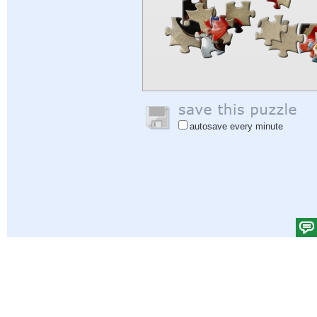
autosave every minute