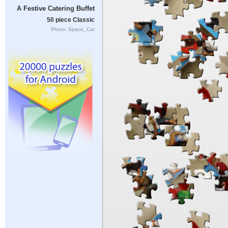
A Festive Catering Buffet
50 piece Classic
Photo: Space_Cat