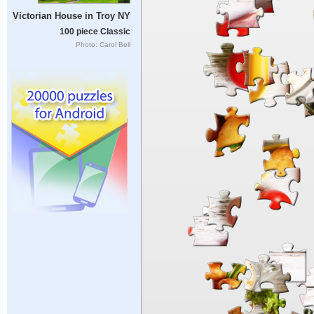
Victorian House in Troy NY
100 piece Classic
Photo: Carol Bell