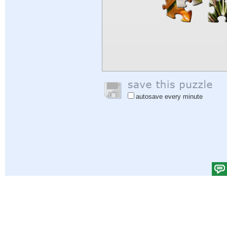
autosave every minute