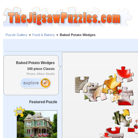
Puzzle Gallery
»
Food & Bakery
»
Baked Potato Wedges
Baked Potato Wedges
100 piece Classic
Photo: Africa Studio
Featured Puzzle