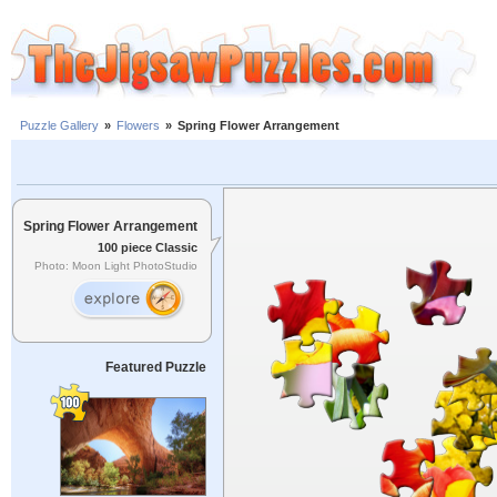
Puzzle Gallery
»
Flowers
»
Spring Flower Arrangement
Spring Flower Arrangement
100 piece Classic
Photo: Moon Light PhotoStudio
Featured Puzzle