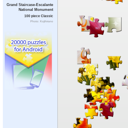
Grand Staircase-Escalante
National Monument
100 piece Classic
Photo: Kojihirano