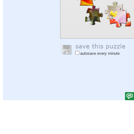
autosave every minute