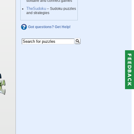
solitaire and connect games
TheSudoku
– Sudoku puzzles
and strategies
Got questions? Get Help!