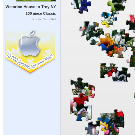
Victorian House in Troy NY
100 piece Classic
Photo: Carol Bell