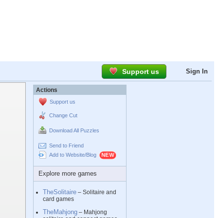
Support us
Sign In
Actions
Support us
Change Cut
Download All Puzzles
Send to Friend
Add to Website/Blog
Explore more games
TheSolitaire
– Solitaire and
card games
TheMahjong
– Mahjong