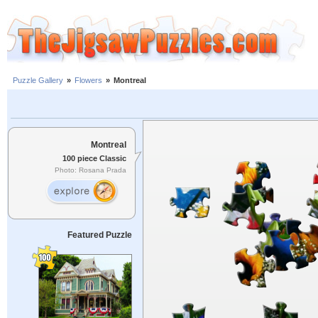
Puzzle Gallery
»
Flowers
»
Montreal
Montreal
100 piece Classic
Photo: Rosana Prada
Featured Puzzle