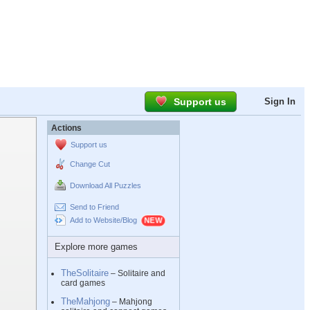
Support us
Sign In
Actions
Support us
Change Cut
Download All Puzzles
Send to Friend
Add to Website/Blog
Explore more games
TheSolitaire
– Solitaire and
card games
TheMahjong
– Mahjong