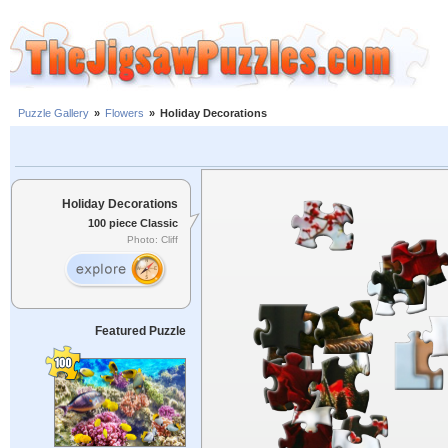
Puzzle Gallery
»
Flowers
»
Holiday Decorations
Holiday Decorations
100 piece Classic
Photo: Cliff
Featured Puzzle