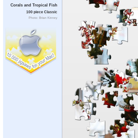
Corals and Tropical Fish
100 piece Classic
Photo: Brian Kinney