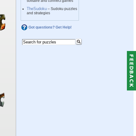
solitaire and connect games
TheSudoku
– Sudoku puzzles
and strategies
Got questions? Get Help!