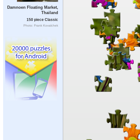
Damnoen Floating Market,
Thailand
150 piece Classic
Photo: Frank Kovalchek