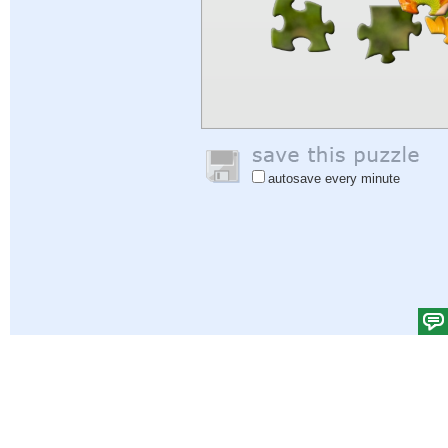
autosave every minute