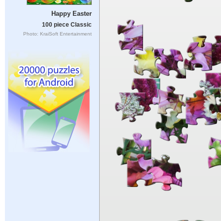
Happy Easter
100 piece Classic
Photo: KraiSoft Entertainment