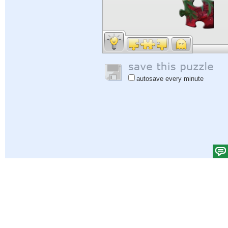
autosave every minute