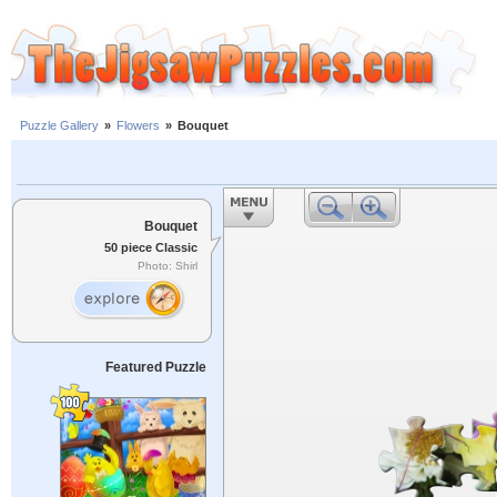
Puzzle Gallery
»
Flowers
»
Bouquet
Bouquet
50 piece Classic
Photo: Shirl
Featured Puzzle