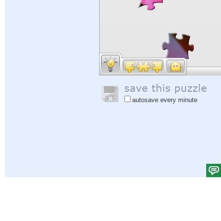
autosave every minute