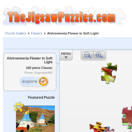
Puzzle Gallery
»
Flowers
»
Alstroemeria Flower in Soft Light
Alstroemeria Flower in Soft
Light
100 piece Classic
Photo: Evgeniya369
Featured Puzzle