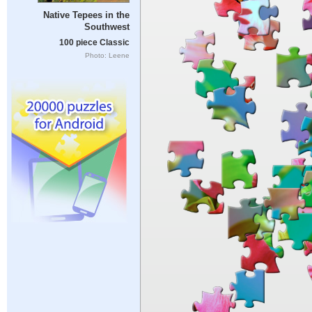
Native Tepees in the
Southwest
100 piece Classic
Photo: Leene