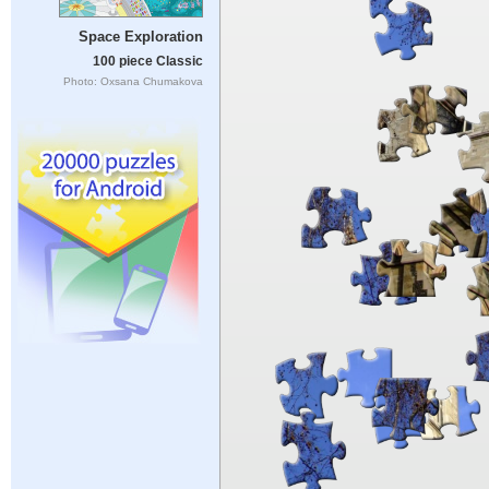
Space Exploration
100 piece Classic
Photo: Oxsana Chumakova