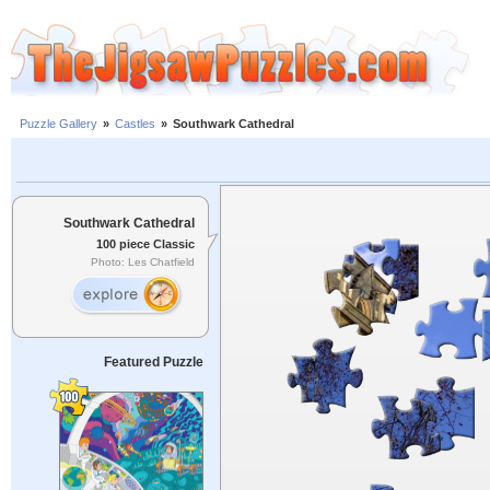
Puzzle Gallery
»
Castles
»
Southwark Cathedral
Southwark Cathedral
100 piece Classic
Photo: Les Chatfield
Featured Puzzle