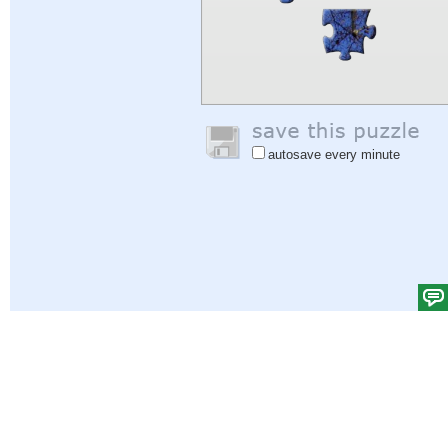
autosave every minute